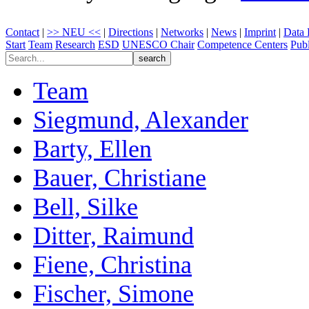
Contact
|
>> NEU <<
|
Directions
|
Networks
|
News
|
Imprint
|
Data 
Start
Team
Research
ESD
UNESCO Chair
Competence Centers
Publ
Team
Siegmund, Alexander
Barty, Ellen
Bauer, Christiane
Bell, Silke
Ditter, Raimund
Fiene, Christina
Fischer, Simone