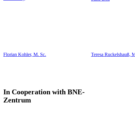
Florian Kohler, M. Sc.
Teresa Ruckelshauß, M
In Cooperation with BNE-
Zentrum