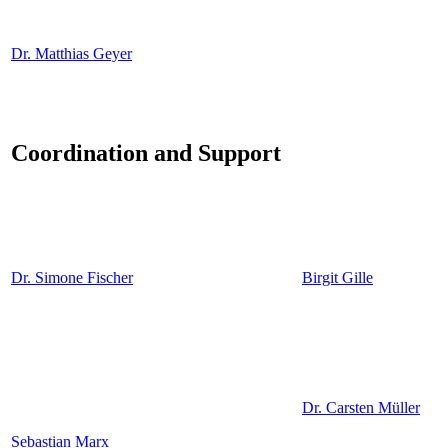
Dr. Matthias Geyer
Coordination and Support
Dr. Simone Fischer
Birgit Gille
Dr. Carsten Müller
Sebastian Marx