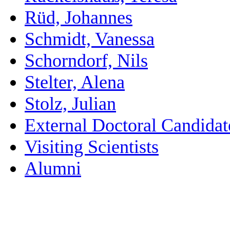
Rüd, Johannes
Schmidt, Vanessa
Schorndorf, Nils
Stelter, Alena
Stolz, Julian
External Doctoral Candidat
Visiting Scientists
Alumni