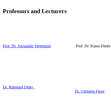
Professors and Lecturers
Prof. Dr. Alexander Siegmund
Prof. Dr. Klaus-Diet
Dr. Raimund Ditter
Dr. Christina Fiene