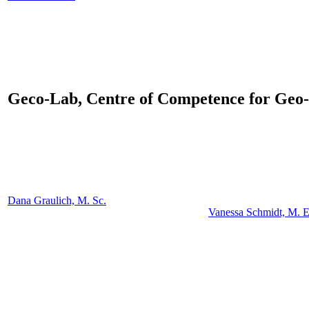
Geco-Lab,
Centre of Competence for Geo-
Dana Graulich, M. Sc.
Vanessa Schmidt, M. E