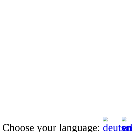
Choose your language: