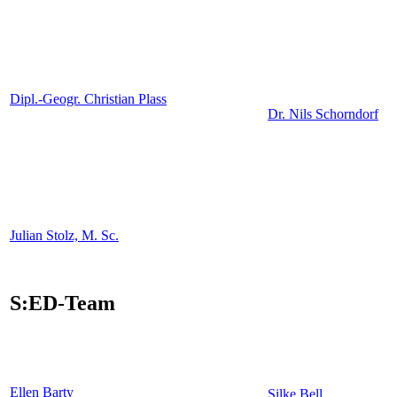
Dipl.-Geogr. Christian Plass
Dr. Nils Schorndorf
Julian Stolz, M. Sc.
S:ED-Team
Ellen Barty
Silke Bell