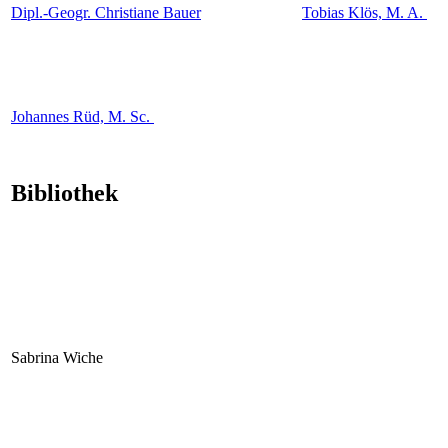
Dipl.-Geogr. Christiane Bauer
Tobias Klös, M. A.
Johannes Rüd, M. Sc.
Bibliothek
Sabrina Wiche