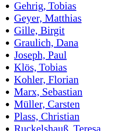
Gehrig, Tobias
Geyer, Matthias
Gille, Birgit
Graulich, Dana
Joseph, Paul
Klös, Tobias
Kohler, Florian
Marx, Sebastian
Müller, Carsten
Plass, Christian
Ruckelshauß, Teresa