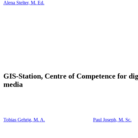
Alena Stelter, M. Ed.
GIS-Station, Centre of Competence for dig
media
Tobias Gehrig, M. A.
Paul Joseph, M. Sc.