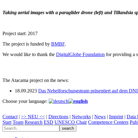
Taking aerial images with a paraglider drone (left) and Tillandsia sp
Project start: 2017
The project is funded by
BMBF
.
We would like to thank the
DigitalGlobe Foundation
for providing a s
The Atacama project on the news:
18.09.2023
Das Nebelforschungsteam präsentiert auf dem DN
Choose your language:
Contact
|
>> NEU <<
|
Directions
|
Networks
|
News
|
Imprint
|
Data 
Start
Team
Research
ESD
UNESCO Chair
Competence Centers
Publ