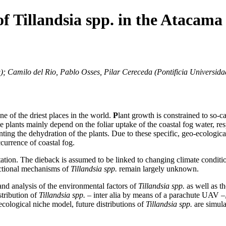
f Tillandsia spp. in the Atacama 
g); Camilo del Rio, Pablo Osses, Pilar Cereceda (Pontificia Universid
ne of the driest places in the world.
P
lant growth is constrained to so-ca
e plants mainly depend on the foliar uptake of the coastal fog water, re
ing the dehydration of the plants. Due to these specific, geo-ecological 
currence of coastal fog.
etation. The dieback is assumed to be linked to changing climate conditio
nctional mechanisms of
Tillandsia spp.
remain largely unknown.
n and analysis of the environmental factors of
Tillandsia spp.
as well as t
stribution of
Tillandsia spp.
– inter alia by means of a parachute UAV –,
-ecological niche model, future distributions of
Tillandsia spp.
are simula