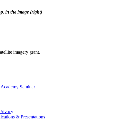
p. in the image (right)
atellite imagery grant.
I Academy Seminar
Privacy
ications & Presentations