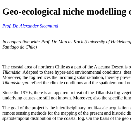
Geo-ecological niche modelling o
Prof. Dr. Alexander Siegmund
In cooperation with: Prof. Dr. Marcus Koch (University of Heidelber
Santiago de Chile)
The coastal area of northern Chile as a part of the Atacama Desert is o
Tillandsia
. Adapted to these hyper-arid environmental conditions, thes
Moreover, the fog reduces the incoming solar radiation, thereby prevent
Tillandsia spp.
reflect the climate conditions and the spatiotemporal oc
Since the 1970s, there is an apparent retreat of the Tillandsia fog veg
underlying causes are still not known. Moreover, also the specific fu
The goal of the project is the interdisciplinary, multi-scale acquisitio
remote sensing methods for the mapping of the present and historic di
spatiotemporal distribution of the coastal fog. On the basis of the geo