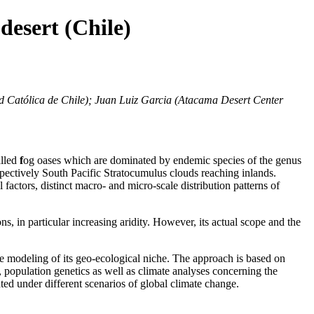
desert (Chile)
ad Católica de Chile); Juan Luiz Garcia (Atacama Desert Center
lled
f
og oases which are dominated by endemic species of the genus
spectively South Pacific Stratocumulus clouds reaching inlands.
factors, distinct macro- and micro-scale distribution patterns of
ns, in particular increasing aridity. However, its actual scope and the
he modeling of its geo-ecological niche. The approach is based on
 population genetics as well as climate analyses concerning the
ted under different scenarios of global climate change.