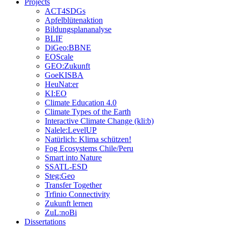
Projects
ACT4SDGs
Apfelblütenaktion
Bildungsplananalyse
BLIF
DiGeo:BBNE
EOScale
GEO:Zukunft
GoeKISBA
HeuNat:er
KI:EO
Climate Education 4.0
Climate Types of the Earth
Interactive Climate Change (kli:b)
Nalele:LevelUP
Natürlich: Klima schützen!
Fog Ecosystems Chile/Peru
Smart into Nature
SSATL-ESD
Steg:Geo
Transfer Together
Trfinio Connectivity
Zukunft lernen
ZuL:noBi
Dissertations