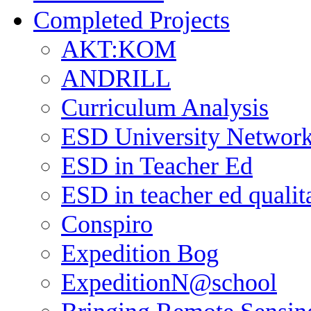
Completed Projects
AKT:KOM
ANDRILL
Curriculum Analysis
ESD University Networ
ESD in Teacher Ed
ESD in teacher ed qualit
Conspiro
Expedition Bog
ExpeditionN@school