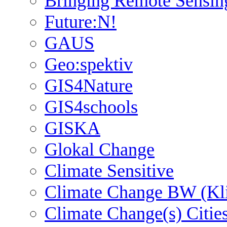
Bringing Remote Sensin
Future:N!
GAUS
Geo:spektiv
GIS4Nature
GIS4schools
GISKA
Glokal Change
Climate Sensitive
Climate Change BW (Kl
Climate Change(s) Citie