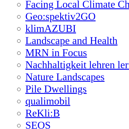
Facing Local Climate C
Geo:spektiv2GO
klimAZUBI
Landscape and Health
MRN in Focus
Nachhaltigkeit lehren le
Nature Landscapes
Pile Dwellings
qualimobil
ReKli:B
SEOS