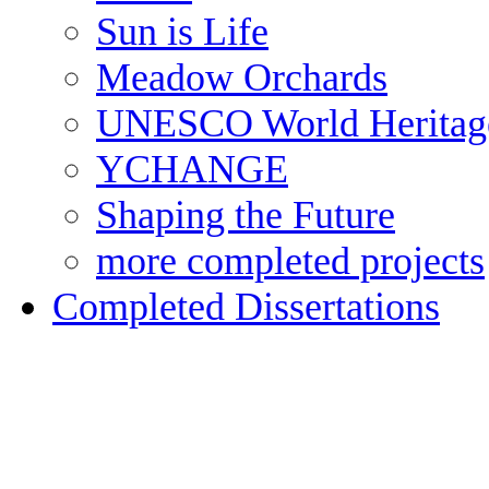
Sun is Life
Meadow Orchards
UNESCO World Heritag
YCHANGE
Shaping the Future
more completed projects
Completed Dissertations