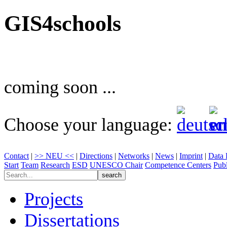
GIS4schools
coming soon ...
Choose your language:
Contact
|
>> NEU <<
|
Directions
|
Networks
|
News
|
Imprint
|
Data 
Start
Team
Research
ESD
UNESCO Chair
Competence Centers
Publ
Projects
Dissertations