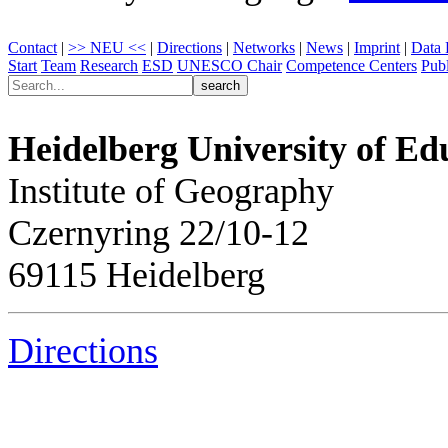
Contact
|
>> NEU <<
|
Directions
|
Networks
|
News
|
Imprint
|
Data 
Start
Team
Research
ESD
UNESCO Chair
Competence Centers
Publ
Heidelberg University of Ed
Institute of Geography
Czernyring 22/10-12
69115 Heidelberg
Directions