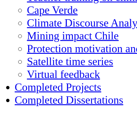
Cape Verde
Climate Discourse Analy
Mining impact Chile
Protection motivation an
Satellite time series
Virtual feedback
Completed Projects
Completed Dissertations