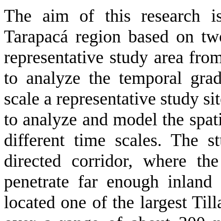
The aim of this research i
Tarapacá region based on two
representative study area fro
to analyze the temporal grad
scale a representative study s
to analyze and model the spati
different time scales. The s
directed corridor, where th
penetrate far enough inland
located one of the largest Till