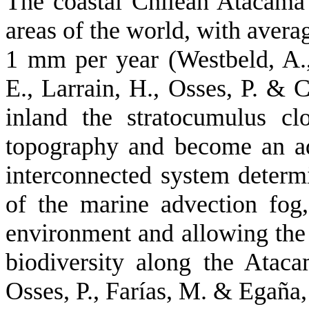
The coastal Chilean Atacama 
areas of the world, with avera
1 mm per year (Westbeld, A.,
E., Larrain, H., Osses, P. & 
inland the stratocumulus cl
topography and become an ad
interconnected system determ
of the marine advection fog,
environment and allowing the
biodiversity along the Ataca
Osses, P., Farías, M. & Egaña, 