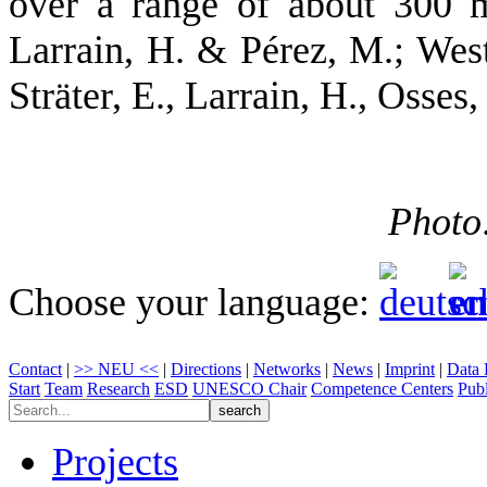
over a range of about 300 m 
Larrain, H. & Pérez, M.; Wes
Sträter, E., Larrain, H., Osses
Photo
Choose your language:
Contact
|
>> NEU <<
|
Directions
|
Networks
|
News
|
Imprint
|
Data 
Start
Team
Research
ESD
UNESCO Chair
Competence Centers
Publ
Projects