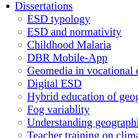
Dissertations
ESD typology
ESD and normativity
Childhood Malaria
DBR Mobile-App
Geomedia in vocational 
Digital ESD
Hybrid education of geog
Fog variablity
Understanding geographi
Teacher training on clim