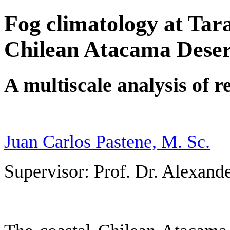
Fog climatology at Tar
Chilean Atacama Deser
A multiscale analysis of r
Juan Carlos Pastene, M. Sc.
Supervisor: Prof. Dr. Alexan